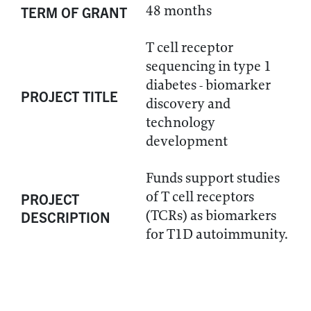
48 months
TERM OF GRANT
T cell receptor
sequencing in type 1
diabetes - biomarker
PROJECT TITLE
discovery and
technology
development
Funds support studies
of T cell receptors
PROJECT
(TCRs) as biomarkers
DESCRIPTION
for T1D autoimmunity.