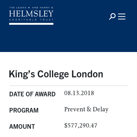
King’s College London
08.13.2018
DATE OF AWARD
Prevent & Delay
PROGRAM
$577,290.47
AMOUNT