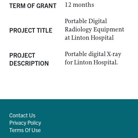
12 months
TERM OF GRANT
Portable Digital
Radiology Equipment
PROJECT TITLE
at Linton Hospital
Portable digital X-ray
PROJECT
for Linton Hospital.
DESCRIPTION
Contact Us
Privacy Policy
Terms Of Use