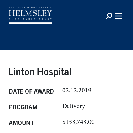
Linton Hospital
02.12.2019
DATE OF AWARD
Delivery
PROGRAM
$133,743.00
AMOUNT