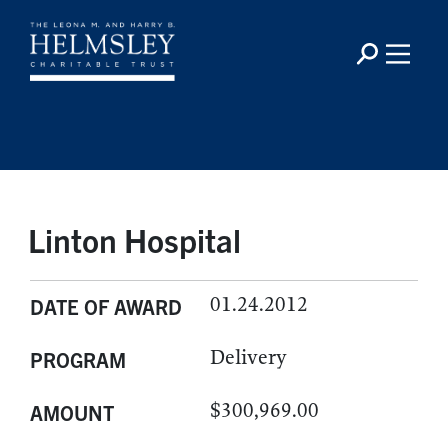
Linton Hospital
01.24.2012
DATE OF AWARD
Delivery
PROGRAM
$300,969.00
AMOUNT