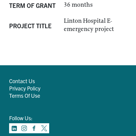
36 months
TERM OF GRANT
Linton Hospital E-
PROJECT TITLE
emergency project
Contact Us
Privacy Policy
Terms Of Use
Follow Us: