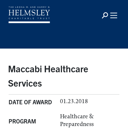
Maccabi Healthcare
Services
01.23.2018
DATE OF AWARD
Healthcare &
PROGRAM
Preparedness