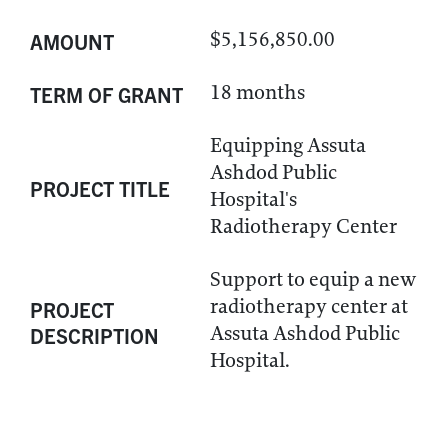
$5,156,850.00
AMOUNT
18 months
TERM OF GRANT
Equipping Assuta
Ashdod Public
PROJECT TITLE
Hospital's
Radiotherapy Center
Support to equip a new
radiotherapy center at
PROJECT
Assuta Ashdod Public
DESCRIPTION
Hospital.