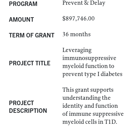
Prevent & Delay
PROGRAM
$897,746.00
AMOUNT
36 months
TERM OF GRANT
Leveraging
immunosuppressive
PROJECT TITLE
myeloid function to
prevent type I diabetes
This grant supports
understanding the
PROJECT
identity and function
DESCRIPTION
of immune suppressive
myeloid cells in T1D.