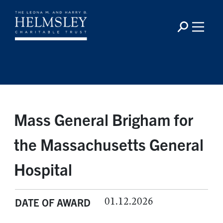
Mass General Brigham for
the Massachusetts General
Hospital
01.12.2026
DATE OF AWARD