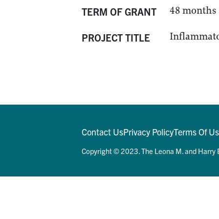
48 months
TERM OF GRANT
Inflammato
PROJECT TITLE
Contact Us
Privacy Policy
Terms Of U
Copyright © 2023. The Leona M. and Harry B