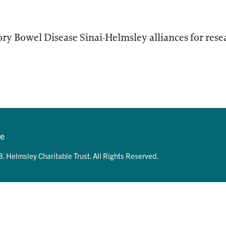
ry Bowel Disease Sinai-Helmsley alliances for res
se
. Helmsley Charitable Trust. All Rights Reserved.