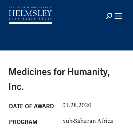
Medicines for Humanity,
Inc.
01.28.2020
DATE OF AWARD
Sub-Saharan Africa
PROGRAM