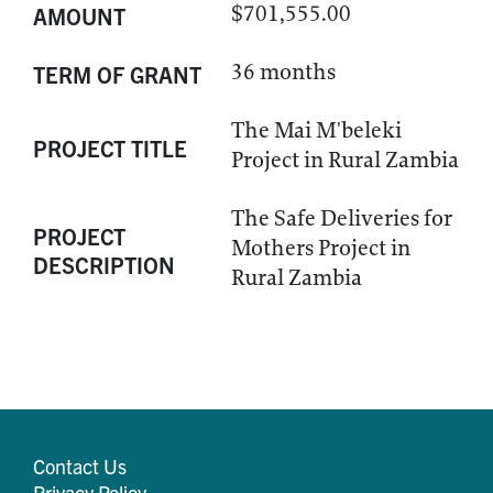
$701,555.00
AMOUNT
36 months
TERM OF GRANT
The Mai M'beleki
PROJECT TITLE
Project in Rural Zambia
The Safe Deliveries for
PROJECT
Mothers Project in
DESCRIPTION
Rural Zambia
Contact Us
Privacy Policy