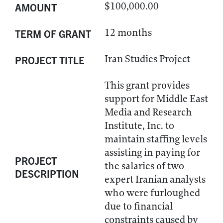
$100,000.00
AMOUNT
12 months
TERM OF GRANT
Iran Studies Project
PROJECT TITLE
This grant provides
support for Middle East
Media and Research
Institute, Inc. to
maintain staffing levels
assisting in paying for
PROJECT
the salaries of two
DESCRIPTION
expert Iranian analysts
who were furloughed
due to financial
constraints caused by