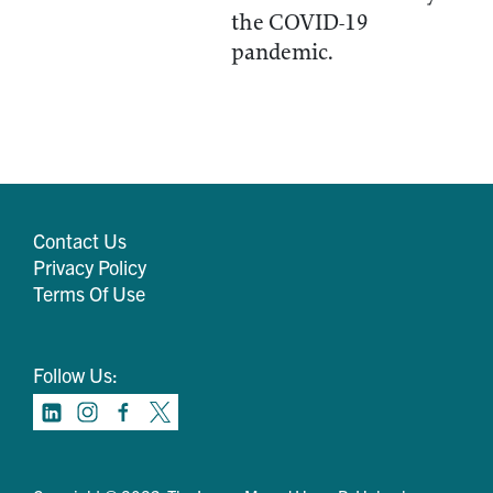
the COVID-19
pandemic.
Contact Us
Privacy Policy
Terms Of Use
Follow Us: