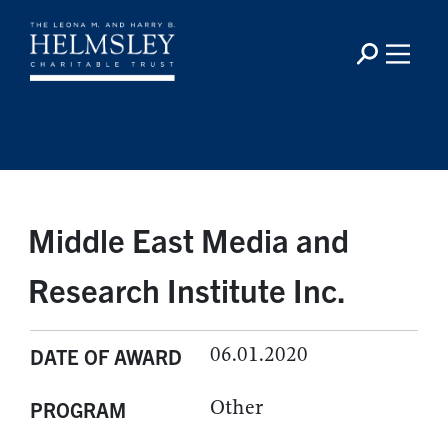
Middle East Media and
Research Institute Inc.
06.01.2020
DATE OF AWARD
Other
PROGRAM