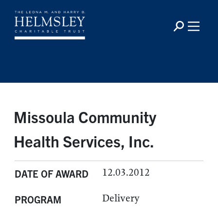
Missoula Community
Health Services, Inc.
12.03.2012
DATE OF AWARD
Delivery
PROGRAM