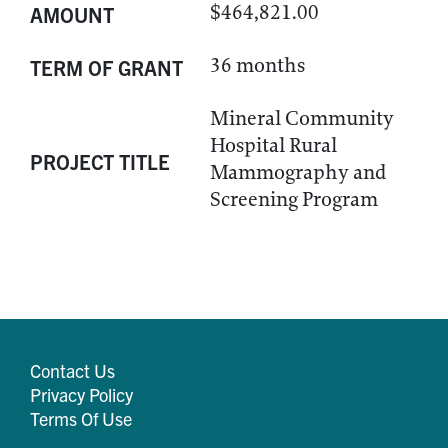
$464,821.00
AMOUNT
36 months
TERM OF GRANT
Mineral Community
Hospital Rural
PROJECT TITLE
Mammography and
Screening Program
Contact Us
Privacy Policy
Terms Of Use