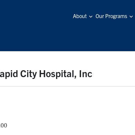
About
Our Programs
id City Hospital, Inc
.00