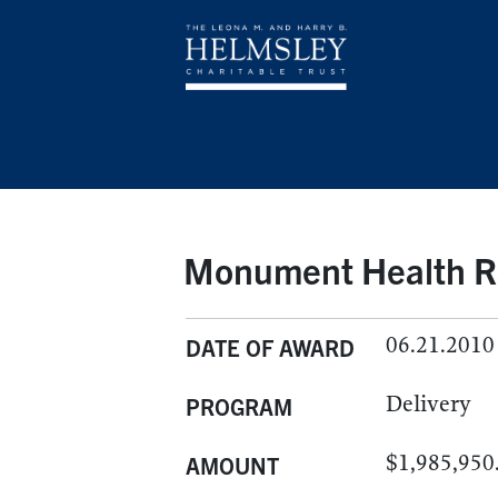
Monument Health Rap
06.21.2010
DATE OF AWARD
Delivery
PROGRAM
$1,985,950
AMOUNT