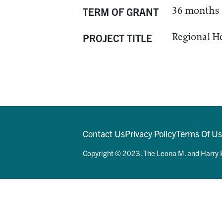
36 months
TERM OF GRANT
Regional H
PROJECT TITLE
Contact Us
Privacy Policy
Terms Of U
Copyright © 2023. The Leona M. and Harry B