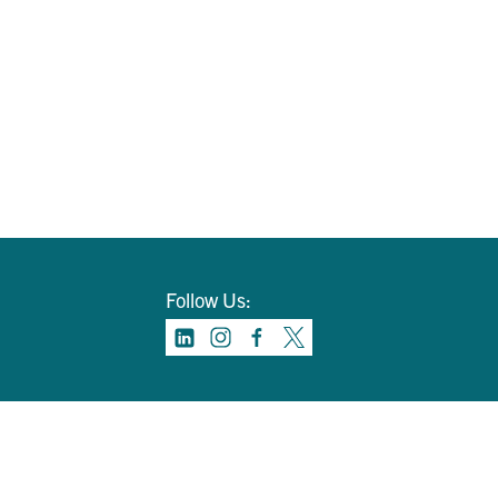
Follow Us: