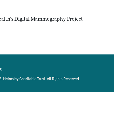
ealth's Digital Mammography Project
se
. Helmsley Charitable Trust. All Rights Reserved.