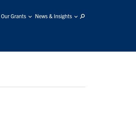
Our Grants
News & Insights