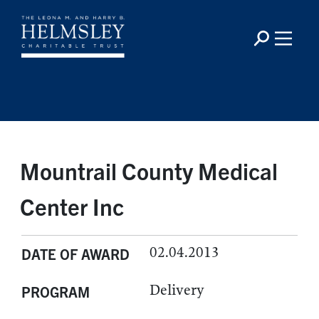
Mountrail County Medical
Center Inc
02.04.2013
DATE OF AWARD
Delivery
PROGRAM