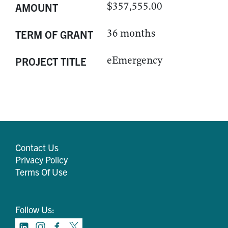
$357,555.00
AMOUNT
36 months
TERM OF GRANT
eEmergency
PROJECT TITLE
Contact Us
Privacy Policy
Terms Of Use
Follow Us: