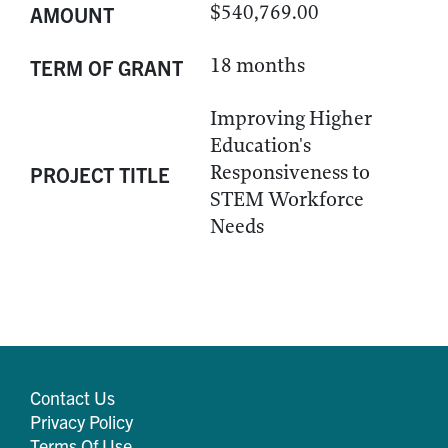
$540,769.00
AMOUNT
18 months
TERM OF GRANT
Improving Higher
Education's
Responsiveness to
PROJECT TITLE
STEM Workforce
Needs
Contact Us
Privacy Policy
Terms Of Use