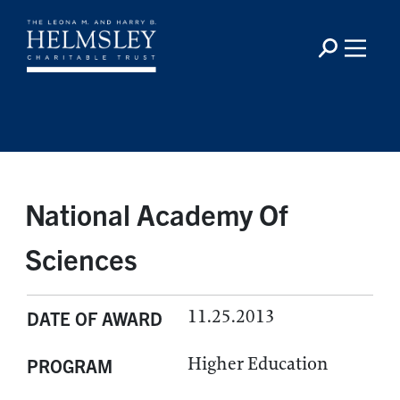
National Academy Of
Sciences
11.25.2013
DATE OF AWARD
Higher Education
PROGRAM