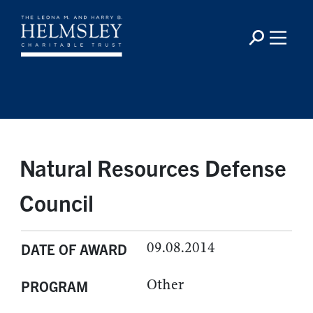
Natural Resources Defense
Council
09.08.2014
DATE OF AWARD
Other
PROGRAM