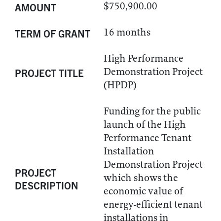
$750,900.00
AMOUNT
16 months
TERM OF GRANT
High Performance
Demonstration Project
PROJECT TITLE
(HPDP)
Funding for the public
launch of the High
Performance Tenant
Installation
Demonstration Project
PROJECT
which shows the
DESCRIPTION
economic value of
energy-efficient tenant
installations in