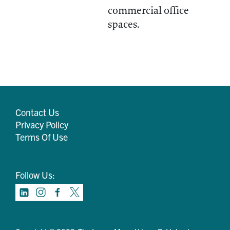
commercial office
spaces.
Contact Us
Privacy Policy
Terms Of Use
Follow Us: