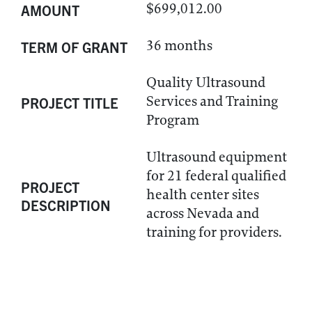
$699,012.00
AMOUNT
36 months
TERM OF GRANT
Quality Ultrasound
Services and Training
PROJECT TITLE
Program
Ultrasound equipment
for 21 federal qualified
PROJECT
health center sites
DESCRIPTION
across Nevada and
training for providers.