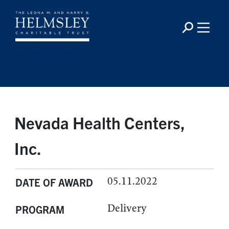
Nevada Health Centers,
Inc.
05.11.2022
DATE OF AWARD
Delivery
PROGRAM