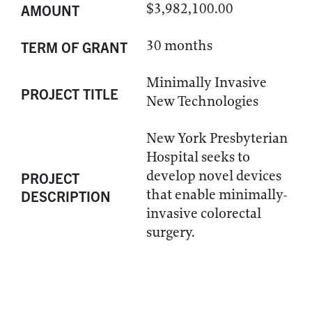
$3,982,100.00
AMOUNT
30 months
TERM OF GRANT
Minimally Invasive
PROJECT TITLE
New Technologies
New York Presbyterian
Hospital seeks to
develop novel devices
PROJECT
that enable minimally-
DESCRIPTION
invasive colorectal
surgery.