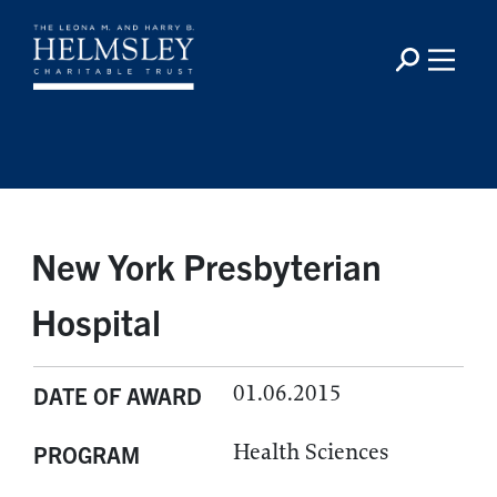
New York Presbyterian
Hospital
01.06.2015
DATE OF AWARD
Health Sciences
PROGRAM