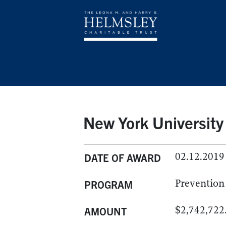
New York University
02.12.2019
DATE OF AWARD
Prevention
PROGRAM
$2,742,722
AMOUNT