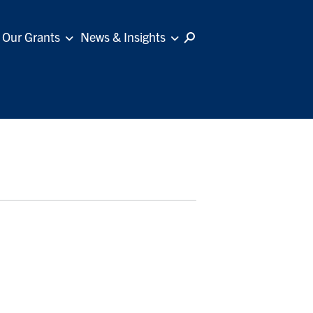
Our Grants
News & Insights