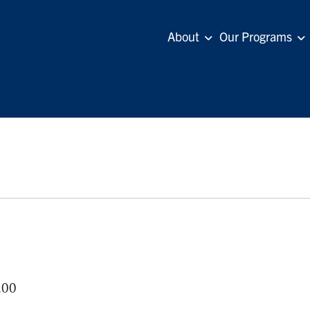
About
Our Programs
.00