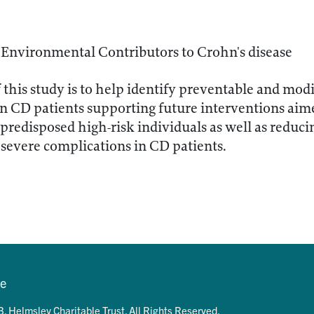
 Environmental Contributors to Crohn's disease
f this study is to help identify preventable and mo
n CD patients supporting future interventions aime
 predisposed high-risk individuals as well as reduci
severe complications in CD patients.
se
. Helmsley Charitable Trust. All Rights Reserved.