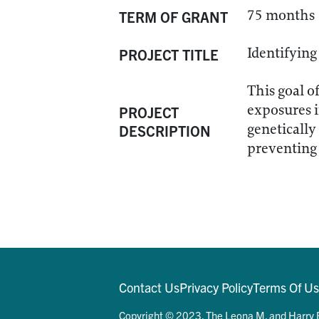
75 months
TERM OF GRANT
Identifying
PROJECT TITLE
This goal o
exposures i
PROJECT
genetically
DESCRIPTION
preventing 
Contact Us
Privacy Policy
Terms Of U
Copyright © 2023. The Leona M. and Harry B