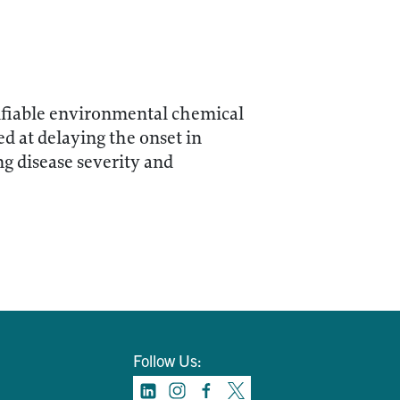
difiable environmental chemical
d at delaying the onset in
ng disease severity and
Follow Us: