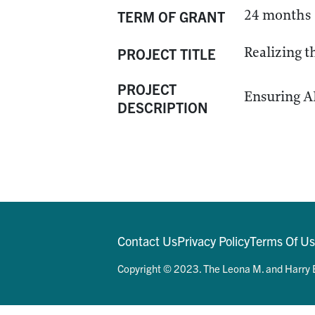
24 months
TERM OF GRANT
Realizing 
PROJECT TITLE
PROJECT
Ensuring A
DESCRIPTION
Contact Us
Privacy Policy
Terms Of U
Copyright © 2023. The Leona M. and Harry B