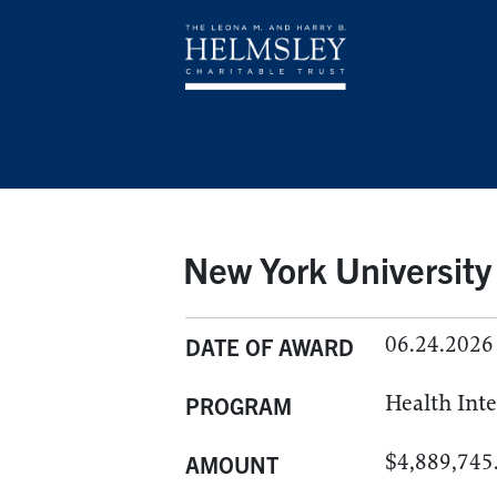
New York University
06.24.2026
DATE OF AWARD
Health Int
PROGRAM
$4,889,745
AMOUNT