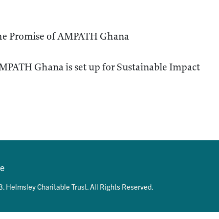
the Promise of AMPATH Ghana
MPATH Ghana is set up for Sustainable Impact
se
. Helmsley Charitable Trust. All Rights Reserved.