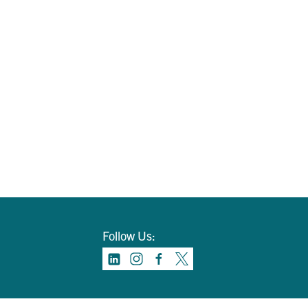
Follow Us: