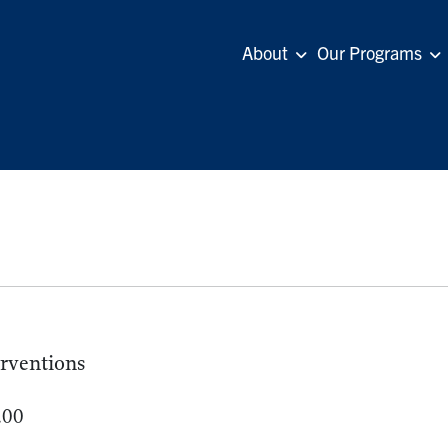
About
Our Programs
erventions
.00