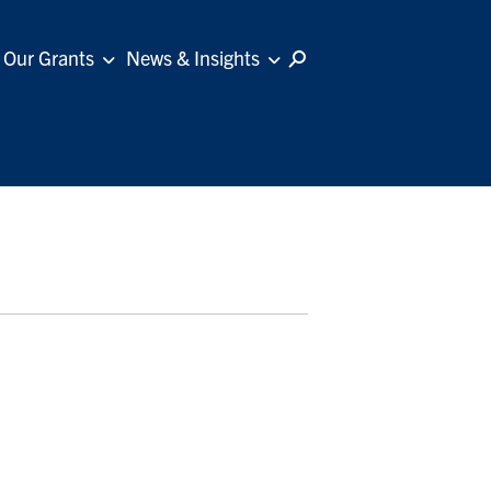
Our Grants
News & Insights