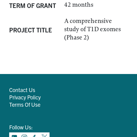
42 months
TERM OF GRANT
A comprehensive
study of T1D exomes
PROJECT TITLE
(Phase 2)
Contact Us
Privacy Policy
Terms Of Use
Follow Us: