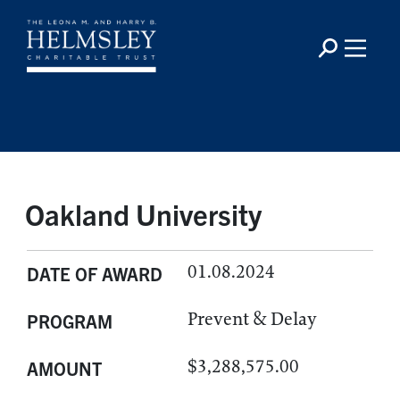
Oakland University
01.08.2024
DATE OF AWARD
Prevent & Delay
PROGRAM
$3,288,575.00
AMOUNT