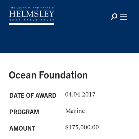
Ocean Foundation
04.04.2017
DATE OF AWARD
Marine
PROGRAM
$175,000.00
AMOUNT