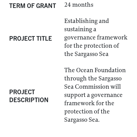
24 months
TERM OF GRANT
Establishing and
sustaining a
governance framework
PROJECT TITLE
for the protection of
the Sargasso Sea
The Ocean Foundation
through the Sargasso
Sea Commission will
PROJECT
support a governance
DESCRIPTION
framework for the
protection of the
Sargasso Sea.