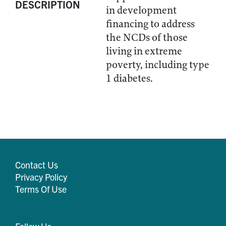
DESCRIPTION
in development
financing to address
the NCDs of those
living in extreme
poverty, including type
1 diabetes.
Contact Us
Privacy Policy
Terms Of Use