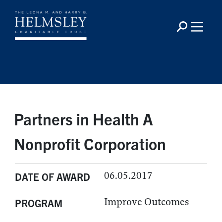
Partners in Health A
Nonprofit Corporation
06.05.2017
DATE OF AWARD
Improve Outcomes
PROGRAM