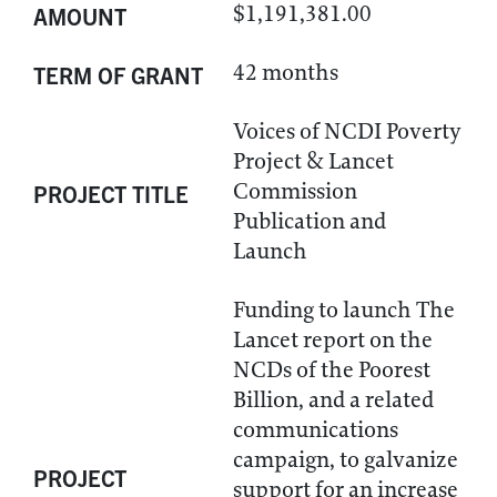
$1,191,381.00
AMOUNT
42 months
TERM OF GRANT
Voices of NCDI Poverty
Project & Lancet
Commission
PROJECT TITLE
Publication and
Launch
Funding to launch The
Lancet report on the
NCDs of the Poorest
Billion, and a related
communications
campaign, to galvanize
PROJECT
support for an increase