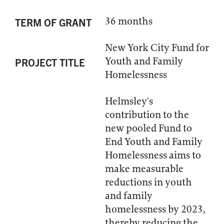
36 months
TERM OF GRANT
New York City Fund for
Youth and Family
PROJECT TITLE
Homelessness
Helmsley's
contribution to the
new pooled Fund to
End Youth and Family
Homelessness aims to
make measurable
reductions in youth
and family
homelessness by 2023,
thereby reducing the