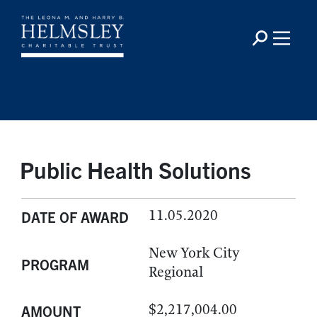
Public Health Solutions
11.05.2020
DATE OF AWARD
New York City
PROGRAM
Regional
$2,217,004.00
AMOUNT