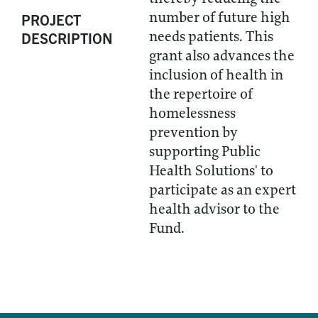
number of future high
PROJECT
needs patients. This
DESCRIPTION
grant also advances the
inclusion of health in
the repertoire of
homelessness
prevention by
supporting Public
Health Solutions' to
participate as an expert
health advisor to the
Fund.