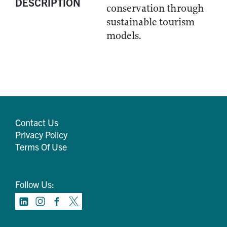
DESCRIPTION
conservation through
sustainable tourism
models.
Contact Us
Privacy Policy
Terms Of Use
Follow Us: