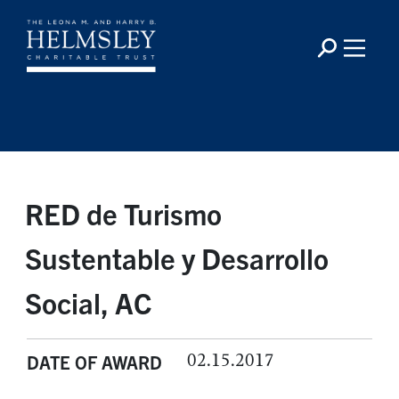
RED de Turismo
Sustentable y Desarrollo
Social, AC
02.15.2017
DATE OF AWARD