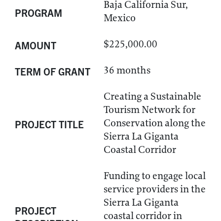
Baja California Sur,
PROGRAM
Mexico
$225,000.00
AMOUNT
36 months
TERM OF GRANT
Creating a Sustainable
Tourism Network for
Conservation along the
PROJECT TITLE
Sierra La Giganta
Coastal Corridor
Funding to engage local
service providers in the
Sierra La Giganta
PROJECT
coastal corridor in