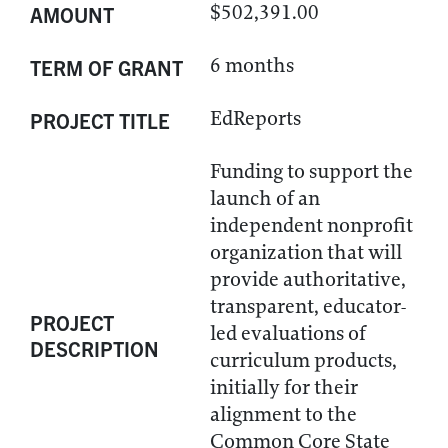
$502,391.00
AMOUNT
6 months
TERM OF GRANT
EdReports
PROJECT TITLE
Funding to support the
launch of an
independent nonprofit
organization that will
provide authoritative,
transparent, educator-
PROJECT
led evaluations of
DESCRIPTION
curriculum products,
initially for their
alignment to the
Common Core State