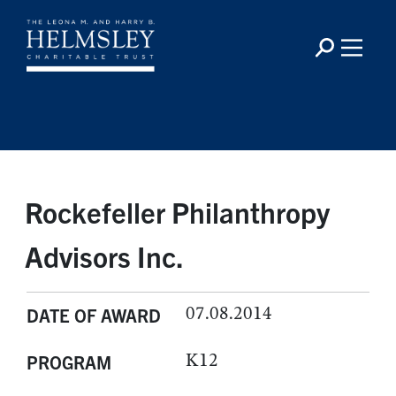
Rockefeller Philanthropy
Advisors Inc.
07.08.2014
DATE OF AWARD
K12
PROGRAM