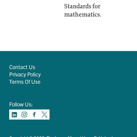
Standards for
mathematics.
Contact Us
Privacy Policy
Terms Of Use
Follow Us: