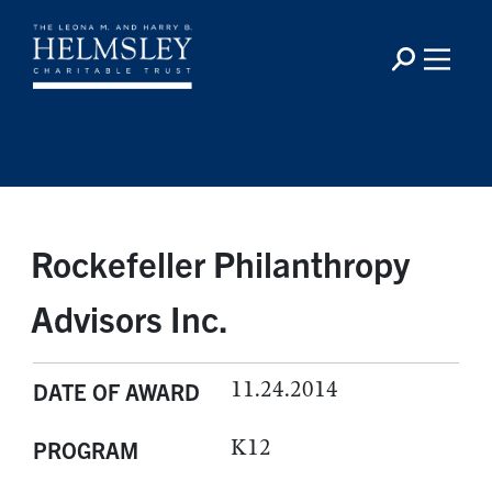
Rockefeller Philanthropy
Advisors Inc.
11.24.2014
DATE OF AWARD
K12
PROGRAM