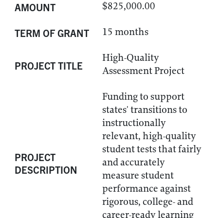
$825,000.00
AMOUNT
15 months
TERM OF GRANT
High-Quality
PROJECT TITLE
Assessment Project
Funding to support
states' transitions to
instructionally
relevant, high-quality
student tests that fairly
PROJECT
and accurately
DESCRIPTION
measure student
performance against
rigorous, college- and
career-ready learning