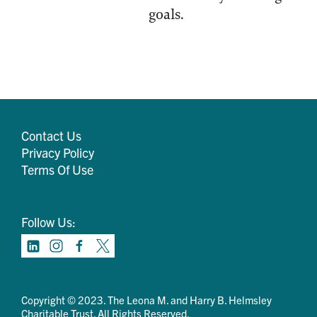
goals.
Contact Us
Privacy Policy
Terms Of Use
Follow Us:
Copyright © 2023. The Leona M. and Harry B. Helmsley
Charitable Trust. All Rights Reserved.