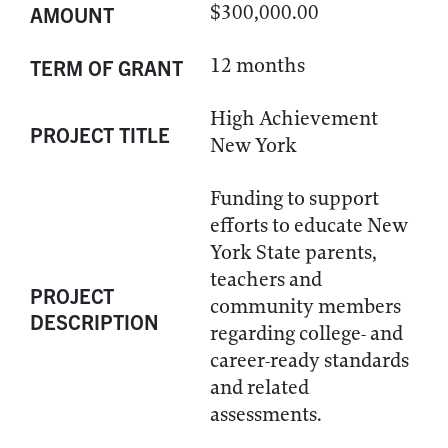
$300,000.00
AMOUNT
12 months
TERM OF GRANT
High Achievement
PROJECT TITLE
New York
Funding to support
efforts to educate New
York State parents,
teachers and
PROJECT
community members
DESCRIPTION
regarding college- and
career-ready standards
and related
assessments.