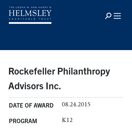
Rockefeller Philanthropy
Advisors Inc.
08.24.2015
DATE OF AWARD
K12
PROGRAM