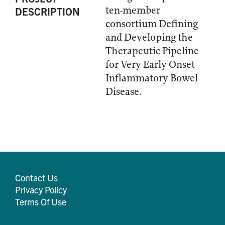
ten-member
DESCRIPTION
consortium Defining
and Developing the
Therapeutic Pipeline
for Very Early Onset
Inflammatory Bowel
Disease.
Contact Us
Privacy Policy
Terms Of Use