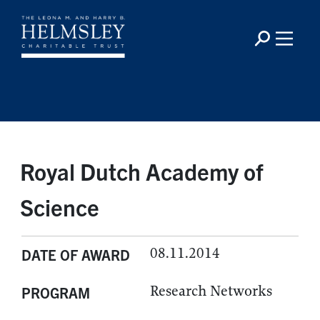
Royal Dutch Academy of
Science
08.11.2014
DATE OF AWARD
Research Networks
PROGRAM