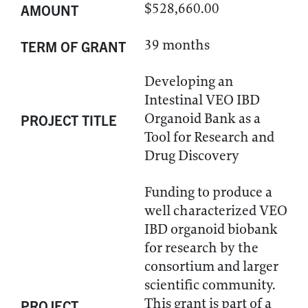
$528,660.00
AMOUNT
39 months
TERM OF GRANT
Developing an
Intestinal VEO IBD
Organoid Bank as a
PROJECT TITLE
Tool for Research and
Drug Discovery
Funding to produce a
well characterized VEO
IBD organoid biobank
for research by the
consortium and larger
scientific community.
This grant is part of a
PROJECT