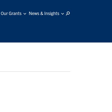
Our Grants
News & Insights