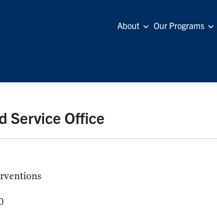
About
Our Programs
d Service Office
erventions
0