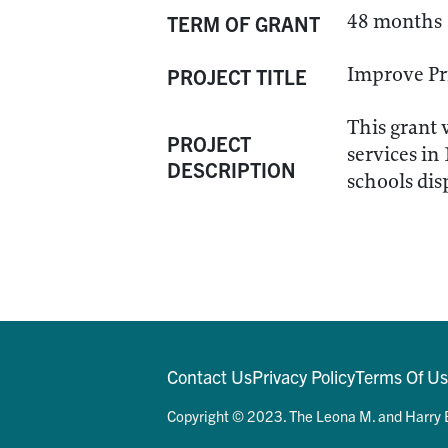
48 months
TERM OF GRANT
Improve Pr
PROJECT TITLE
This grant 
PROJECT
services in
DESCRIPTION
schools di
Contact Us
Privacy Policy
Terms Of U
Copyright © 2023. The Leona M. and Harry B