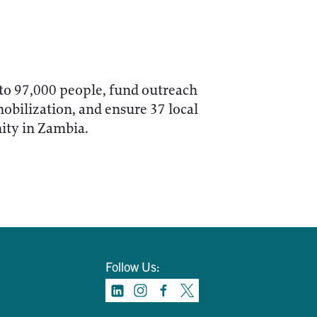
 to 97,000 people, fund outreach
mobilization, and ensure 37 local
ity in Zambia.
Follow Us: