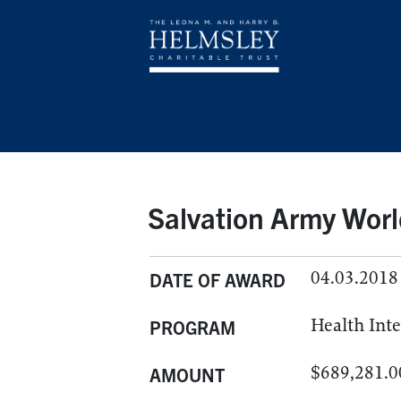
Salvation Army Worl
04.03.2018
DATE OF AWARD
Health Int
PROGRAM
$689,281.0
AMOUNT