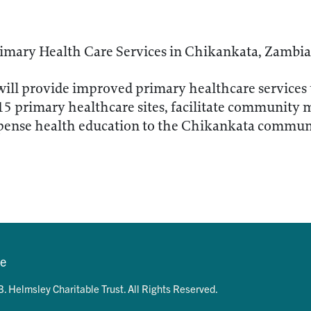
imary Health Care Services in Chikankata, Zambia
will provide improved primary healthcare services
 15 primary healthcare sites, facilitate community 
spense health education to the Chikankata commun
se
. Helmsley Charitable Trust. All Rights Reserved.