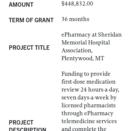
$448,832.00
AMOUNT
36 months
TERM OF GRANT
ePharmacy at Sheridan
Memorial Hospital
PROJECT TITLE
Association,
Plentywood, MT
Funding to provide
first-dose medication
review 24 hours-a-day,
seven days-a-week by
licensed pharmacists
through ePharmacy
telemedicine services
PROJECT
and complete the
DESCRIPTION