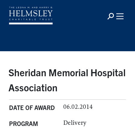
Sheridan Memorial Hospital
Association
06.02.2014
DATE OF AWARD
Delivery
PROGRAM