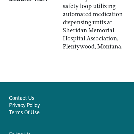
safety loop utilizing
automated medication
dispensing units at
Sheridan Memorial
Hospital Association,
Plentywood, Montana.
Contact Us
Privacy Policy
Terms Of Use