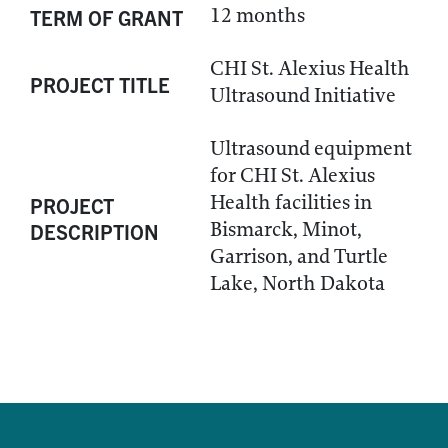
12 months
TERM OF GRANT
CHI St. Alexius Health
PROJECT TITLE
Ultrasound Initiative
Ultrasound equipment
for CHI St. Alexius
Health facilities in
PROJECT
Bismarck, Minot,
DESCRIPTION
Garrison, and Turtle
Lake, North Dakota