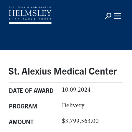
St. Alexius Medical Center
10.09.2024
DATE OF AWARD
Delivery
PROGRAM
$3,799,563.00
AMOUNT