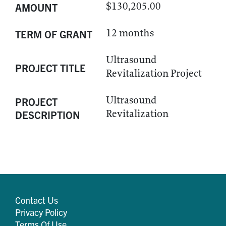
$130,205.00
AMOUNT
12 months
TERM OF GRANT
Ultrasound
PROJECT TITLE
Revitalization Project
Ultrasound
PROJECT
Revitalization
DESCRIPTION
Contact Us
Privacy Policy
Terms Of Use