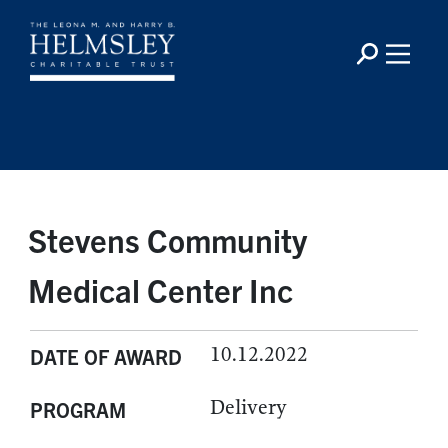
Stevens Community
Medical Center Inc
10.12.2022
DATE OF AWARD
Delivery
PROGRAM