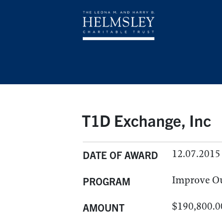
T1D Exchange, Inc
12.07.2015
DATE OF AWARD
Improve O
PROGRAM
$190,800.0
AMOUNT