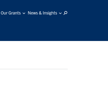
Our Grants
News & Insights