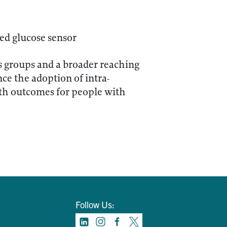
ed glucose sensor
s groups and a broader reaching
ce the adoption of intra-
lth outcomes for people with
Follow Us: