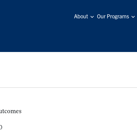
About
Our Programs
utcomes
0