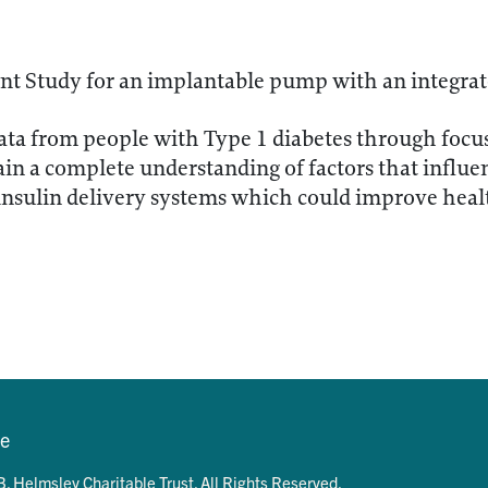
nt Study for an implantable pump with an integrat
ata from people with Type 1 diabetes through focu
ain a complete understanding of factors that influen
insulin delivery systems which could improve hea
se
. Helmsley Charitable Trust. All Rights Reserved.