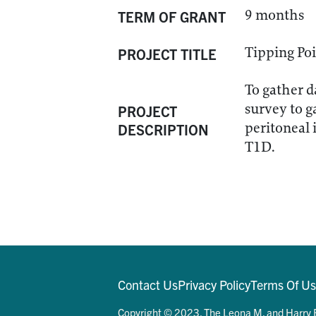
9 months
TERM OF GRANT
Tipping Poi
PROJECT TITLE
To gather d
survey to g
PROJECT
peritoneal 
DESCRIPTION
T1D.
Contact Us
Privacy Policy
Terms Of U
Copyright © 2023. The Leona M. and Harry B