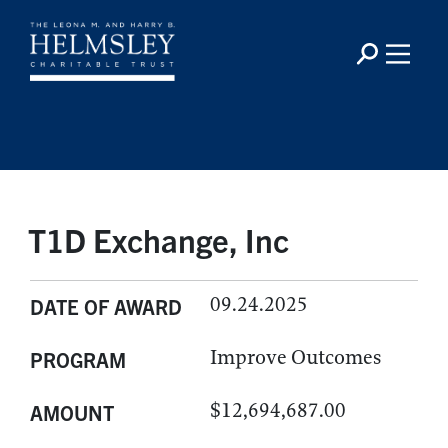
T1D Exchange, Inc
09.24.2025
DATE OF AWARD
Improve Outcomes
PROGRAM
$12,694,687.00
AMOUNT