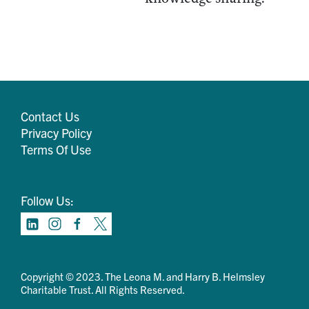
Contact Us
Privacy Policy
Terms Of Use
Follow Us:
Copyright © 2023. The Leona M. and Harry B. Helmsley
Charitable Trust. All Rights Reserved.