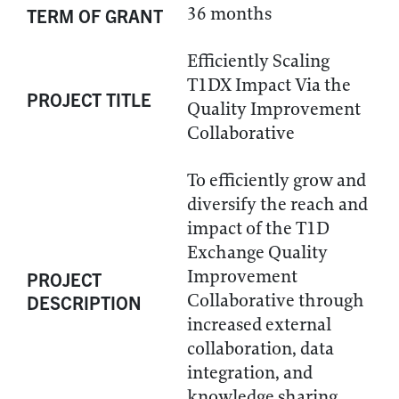
36 months
TERM OF GRANT
Efficiently Scaling
T1DX Impact Via the
PROJECT TITLE
Quality Improvement
Collaborative
To efficiently grow and
diversify the reach and
impact of the T1D
Exchange Quality
Improvement
PROJECT
Collaborative through
DESCRIPTION
increased external
collaboration, data
integration, and
knowledge sharing.