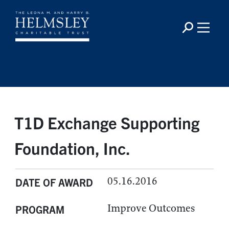
T1D Exchange Supporting
Foundation, Inc.
05.16.2016
DATE OF AWARD
Improve Outcomes
PROGRAM