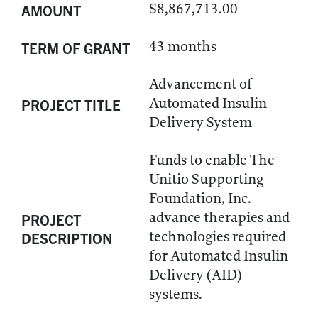
$8,867,713.00
AMOUNT
43 months
TERM OF GRANT
Advancement of
Automated Insulin
PROJECT TITLE
Delivery System
Funds to enable The
Unitio Supporting
Foundation, Inc.
advance therapies and
PROJECT
technologies required
DESCRIPTION
for Automated Insulin
Delivery (AID)
systems.