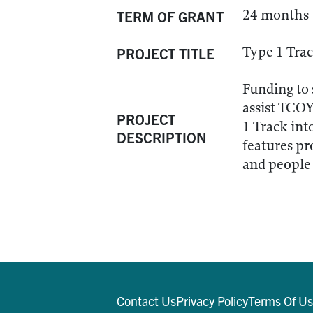
24 months
TERM OF GRANT
Type 1 Tra
PROJECT TITLE
Funding to
assist TCOY
PROJECT
1 Track int
DESCRIPTION
features pr
and people 
Contact Us
Privacy Policy
Terms Of U