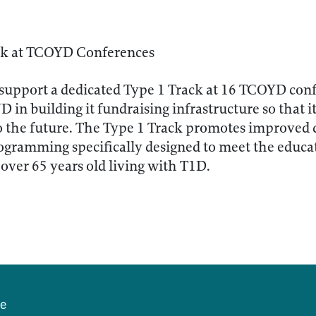
ck at TCOYD Conferences
 support a dedicated Type 1 Track at 16 TCOYD con
D in building it fundraising infrastructure so that i
o the future. The Type 1 Track promotes improved 
ogramming specifically designed to meet the educa
over 65 years old living with T1D.
se