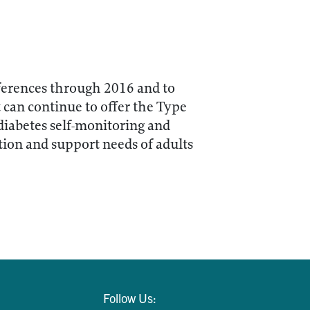
ferences through 2016 and to
t can continue to offer the Type
diabetes self-monitoring and
tion and support needs of adults
Follow Us: