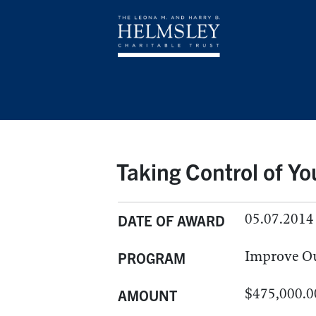
Taking Control of Yo
05.07.2014
DATE OF AWARD
Improve O
PROGRAM
$475,000.0
AMOUNT