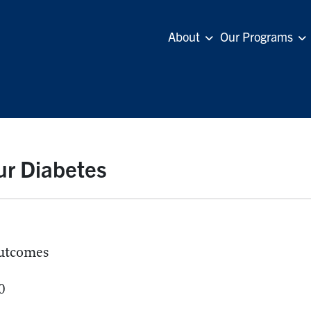
About
Our Programs
ur Diabetes
utcomes
0