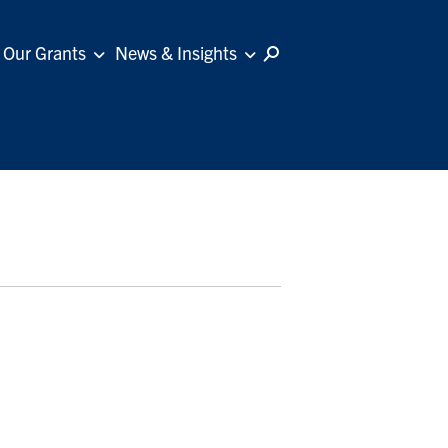
Our Grants
News & Insights