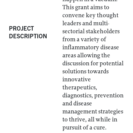
This grant aims to
convene key thought
leaders and multi-
PROJECT
sectorial stakeholders
DESCRIPTION
from a variety of
inflammatory disease
areas allowing the
discussion for potential
solutions towards
innovative
therapeutics,
diagnostics, prevention
and disease
management strategies
to thrive, all while in
pursuit of a cure.