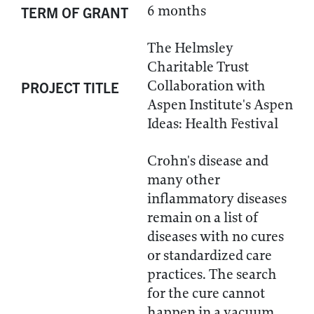
6 months
TERM OF GRANT
The Helmsley
Charitable Trust
Collaboration with
PROJECT TITLE
Aspen Institute's Aspen
Ideas: Health Festival
Crohn's disease and
many other
inflammatory diseases
remain on a list of
diseases with no cures
or standardized care
practices. The search
for the cure cannot
happen in a vacuum.