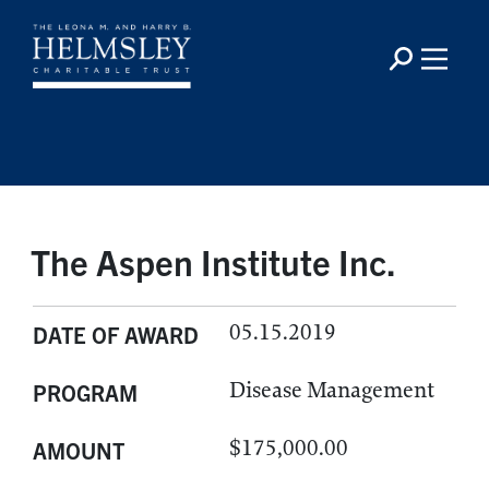
The Aspen Institute Inc.
05.15.2019
DATE OF AWARD
Disease Management
PROGRAM
$175,000.00
AMOUNT