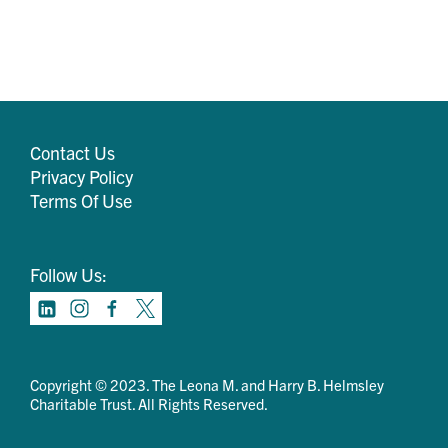
Contact Us
Privacy Policy
Terms Of Use
Follow Us:
Copyright © 2023. The Leona M. and Harry B. Helmsley
Charitable Trust. All Rights Reserved.