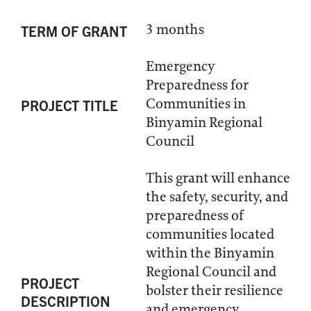
3 months
TERM OF GRANT
Emergency
Preparedness for
Communities in
PROJECT TITLE
Binyamin Regional
Council
This grant will enhance
the safety, security, and
preparedness of
communities located
within the Binyamin
Regional Council and
PROJECT
bolster their resilience
DESCRIPTION
and emergency