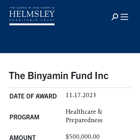
The Binyamin Fund Inc
11.17.2023
DATE OF AWARD
Healthcare &
PROGRAM
Preparedness
$500,000.00
AMOUNT