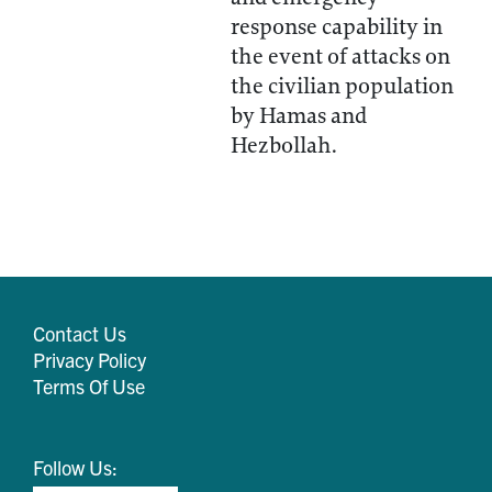
response capability in
the event of attacks on
the civilian population
by Hamas and
Hezbollah.
Contact Us
Privacy Policy
Terms Of Use
Follow Us: