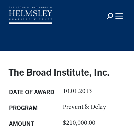
The Broad Institute, Inc.
10.01.2013
DATE OF AWARD
Prevent & Delay
PROGRAM
$210,000.00
AMOUNT