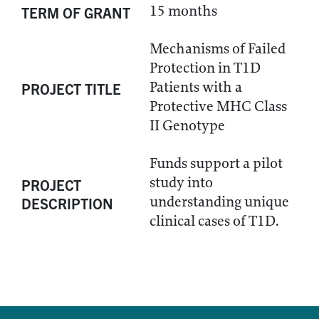
15 months
TERM OF GRANT
Mechanisms of Failed
Protection in T1D
Patients with a
PROJECT TITLE
Protective MHC Class
II Genotype
Funds support a pilot
study into
PROJECT
understanding unique
DESCRIPTION
clinical cases of T1D.