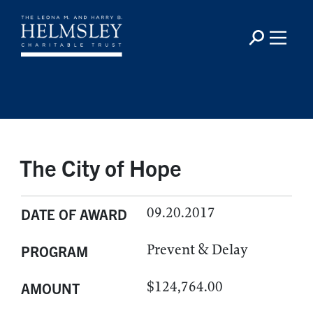
The City of Hope
09.20.2017
DATE OF AWARD
Prevent & Delay
PROGRAM
$124,764.00
AMOUNT