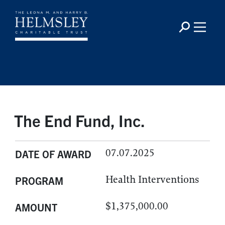
The End Fund, Inc.
07.07.2025
DATE OF AWARD
Health Interventions
PROGRAM
$1,375,000.00
AMOUNT