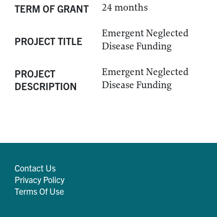
24 months
TERM OF GRANT
Emergent Neglected
PROJECT TITLE
Disease Funding
Emergent Neglected
PROJECT
Disease Funding
DESCRIPTION
Contact Us
Privacy Policy
Terms Of Use