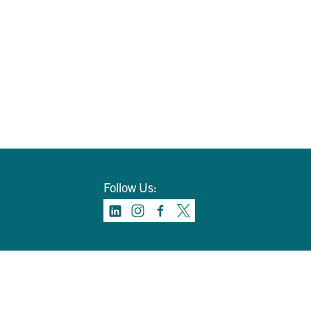
Follow Us: