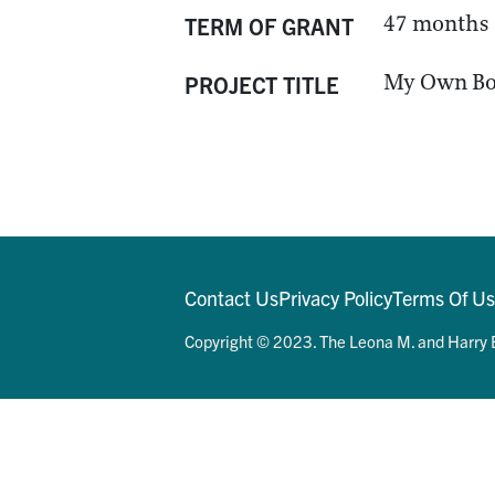
47 months
TERM OF GRANT
My Own Bo
PROJECT TITLE
Contact Us
Privacy Policy
Terms Of U
Copyright © 2023. The Leona M. and Harry B