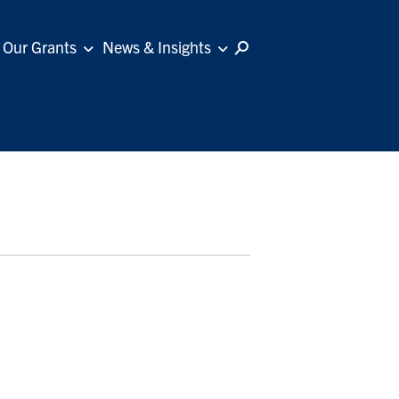
Our Grants
News & Insights