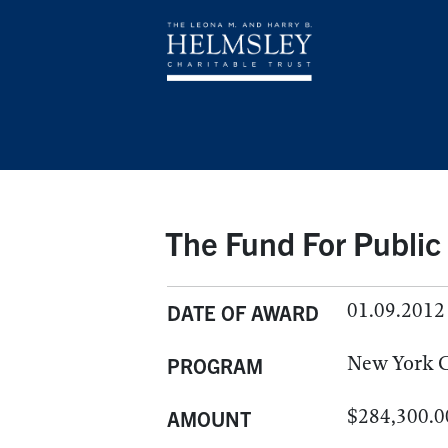
The Fund For Public
01.09.2012
DATE OF AWARD
New York C
PROGRAM
$284,300.0
AMOUNT