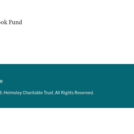
ok Fund
se
. Helmsley Charitable Trust. All Rights Reserved.