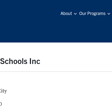
About
Our Programs
 Schools Inc
ity
0