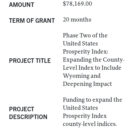
$78,169.00
AMOUNT
20 months
TERM OF GRANT
Phase Two of the
United States
Prosperity Index:
Expanding the County-
PROJECT TITLE
Level Index to Include
Wyoming and
Deepening Impact
Funding to expand the
United States
PROJECT
Prosperity Index
DESCRIPTION
county-level indices.