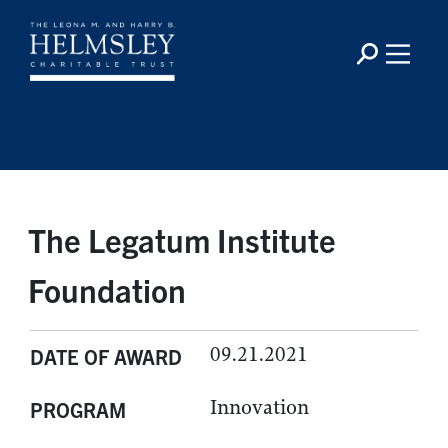
The Legatum Institute
Foundation
09.21.2021
DATE OF AWARD
Innovation
PROGRAM