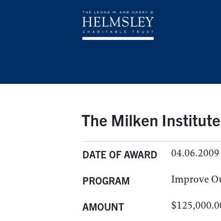
The Milken Institute
04.06.2009
DATE OF AWARD
Improve O
PROGRAM
$125,000.0
AMOUNT