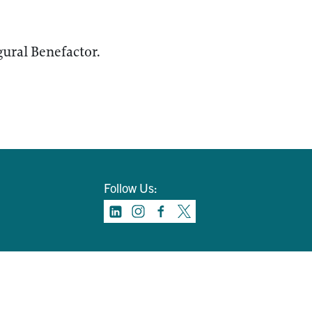
ural Benefactor.
Follow Us: