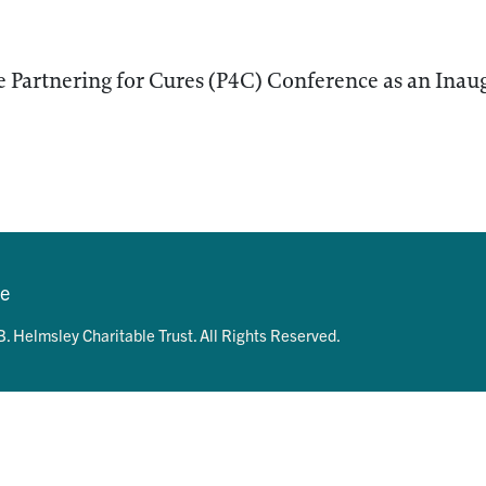
 Partnering for Cures (P4C) Conference as an Inaug
se
. Helmsley Charitable Trust. All Rights Reserved.