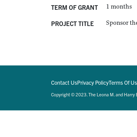
1 months
TERM OF GRANT
Sponsor the
PROJECT TITLE
Contact Us
Privacy Policy
Terms Of U
Copyright © 2023. The Leona M. and Harry B