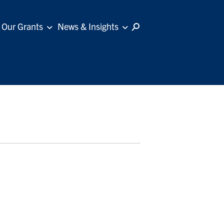
Our Grants
News & Insights