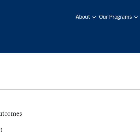
About
Our Programs
utcomes
0