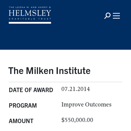
The Milken Institute
07.21.2014
DATE OF AWARD
Improve Outcomes
PROGRAM
$550,000.00
AMOUNT