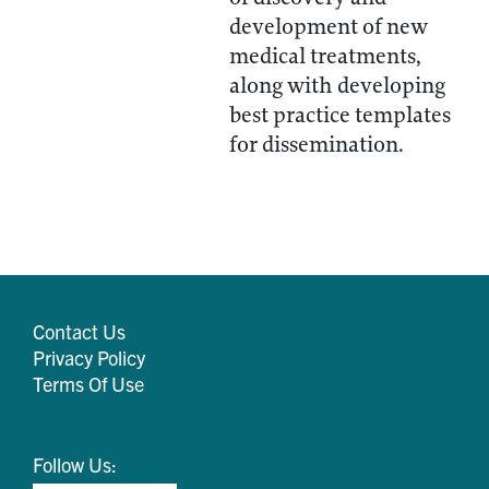
development of new
medical treatments,
along with developing
best practice templates
for dissemination.
Contact Us
Privacy Policy
Terms Of Use
Follow Us: