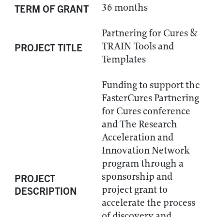
36 months
TERM OF GRANT
Partnering for Cures &
TRAIN Tools and
PROJECT TITLE
Templates
Funding to support the
FasterCures Partnering
for Cures conference
and The Research
Acceleration and
Innovation Network
program through a
sponsorship and
PROJECT
project grant to
DESCRIPTION
accelerate the process
of discovery and