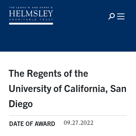
The Regents of the
University of California, San
Diego
09.27.2022
DATE OF AWARD