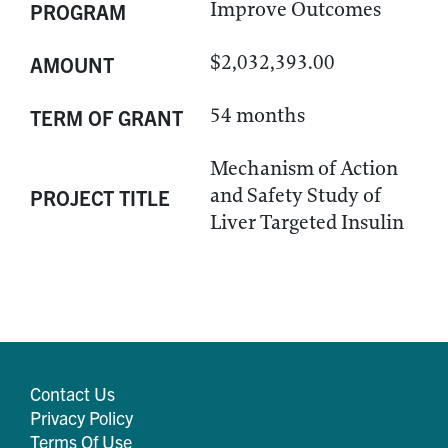
Improve Outcomes
PROGRAM
$2,032,393.00
AMOUNT
54 months
TERM OF GRANT
Mechanism of Action
and Safety Study of
PROJECT TITLE
Liver Targeted Insulin
Contact Us
Privacy Policy
Terms Of Use