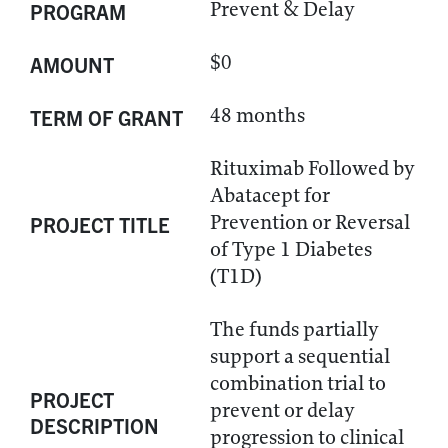
Prevent & Delay
PROGRAM
$0
AMOUNT
48 months
TERM OF GRANT
Rituximab Followed by
Abatacept for
Prevention or Reversal
PROJECT TITLE
of Type 1 Diabetes
(T1D)
The funds partially
support a sequential
combination trial to
PROJECT
prevent or delay
DESCRIPTION
progression to clinical