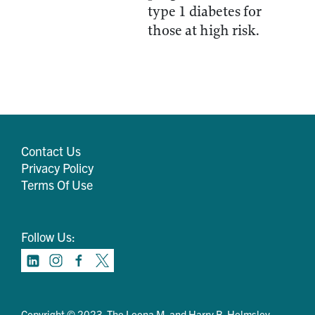
type 1 diabetes for
those at high risk.
Contact Us
Privacy Policy
Terms Of Use
Follow Us:
Copyright © 2023. The Leona M. and Harry B. Helmsley