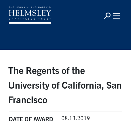
The Regents of the
University of California, San
Francisco
08.13.2019
DATE OF AWARD