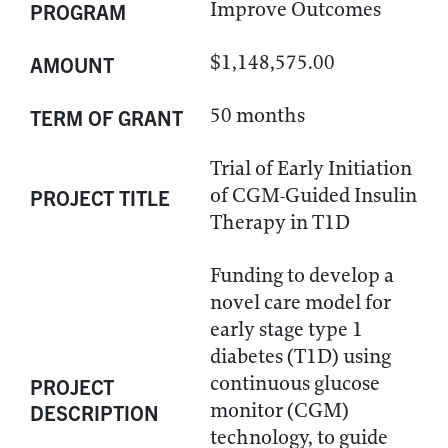
Improve Outcomes
PROGRAM
$1,148,575.00
AMOUNT
50 months
TERM OF GRANT
Trial of Early Initiation
of CGM-Guided Insulin
PROJECT TITLE
Therapy in T1D
Funding to develop a
novel care model for
early stage type 1
diabetes (T1D) using
continuous glucose
PROJECT
monitor (CGM)
DESCRIPTION
technology, to guide