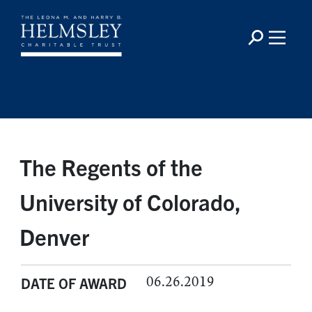
The Regents of the
University of Colorado,
Denver
06.26.2019
DATE OF AWARD