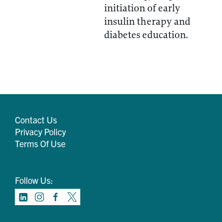
initiation of early
insulin therapy and
diabetes education.
Contact Us
Privacy Policy
Terms Of Use
Follow Us: