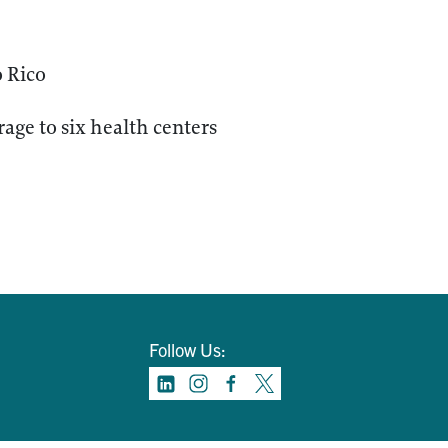
o Rico
age to six health centers
Follow Us: