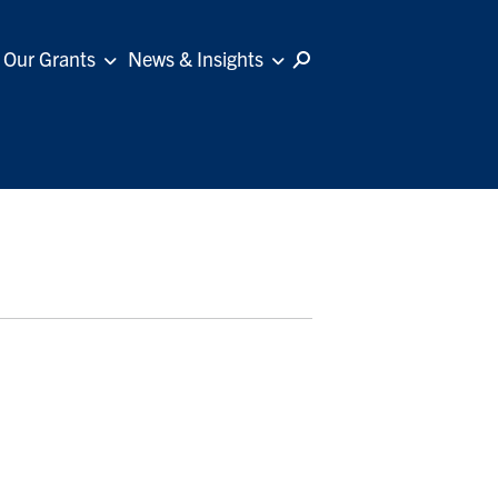
Our Grants
News & Insights