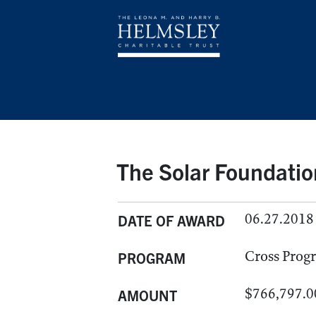
The Solar Foundatio
06.27.2018
DATE OF AWARD
Cross Prog
PROGRAM
$766,797.0
AMOUNT