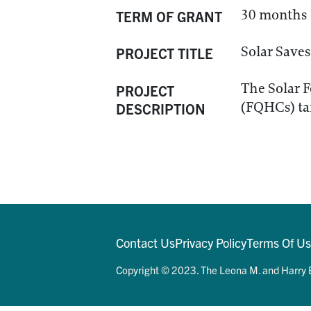
30 months
TERM OF GRANT
Solar Saves
PROJECT TITLE
The Solar F
PROJECT
(FQHCs) tar
DESCRIPTION
Contact Us
Privacy Policy
Terms Of U
Copyright © 2023. The Leona M. and Harry B