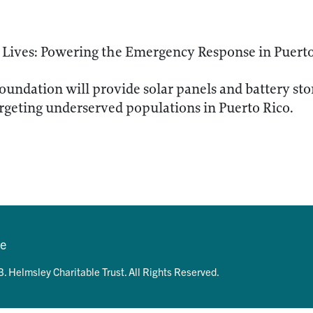
 Lives: Powering the Emergency Response in Puert
oundation will provide solar panels and battery stor
geting underserved populations in Puerto Rico.
se
. Helmsley Charitable Trust. All Rights Reserved.