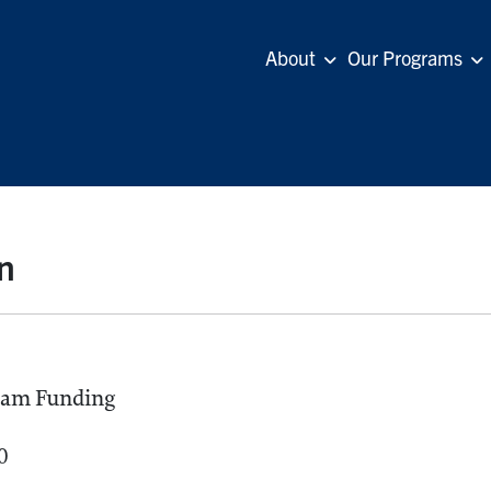
About
Our Programs
n
ram Funding
0