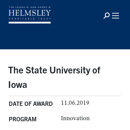
The State University of
Iowa
11.06.2019
DATE OF AWARD
Innovation
PROGRAM