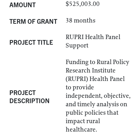
$525,003.00
AMOUNT
38 months
TERM OF GRANT
RUPRI Health Panel
PROJECT TITLE
Support
Funding to Rural Policy
Research Institute
(RUPRI) Health Panel
to provide
PROJECT
independent, objective,
DESCRIPTION
and timely analysis on
public policies that
impact rural
healthcare.