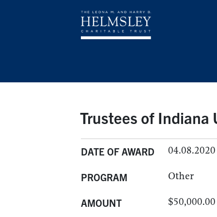
Trustees of Indiana 
04.08.2020
DATE OF AWARD
Other
PROGRAM
$50,000.00
AMOUNT