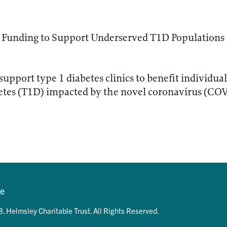
Funding to Support Underserved T1D Populations
support type 1 diabetes clinics to benefit individua
betes (T1D) impacted by the novel coronavirus (CO
se
. Helmsley Charitable Trust. All Rights Reserved.