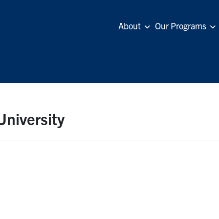
About
Our Programs
University