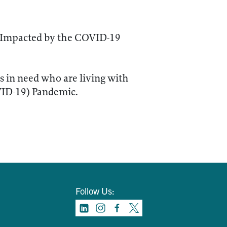
 Impacted by the COVID-19
ls in need who are living with
VID-19) Pandemic.
Follow Us: