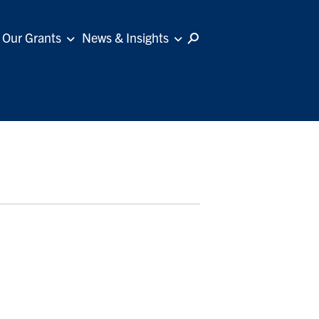
Our Grants
News & Insights