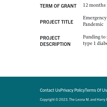
12 months
TERM OF GRANT
Emergency 
PROJECT TITLE
Pandemic
Funding to 
PROJECT
type 1 dia
DESCRIPTION
Contact Us
Privacy Policy
Terms Of U
Copyright © 2023. The Leona M. and Harry B