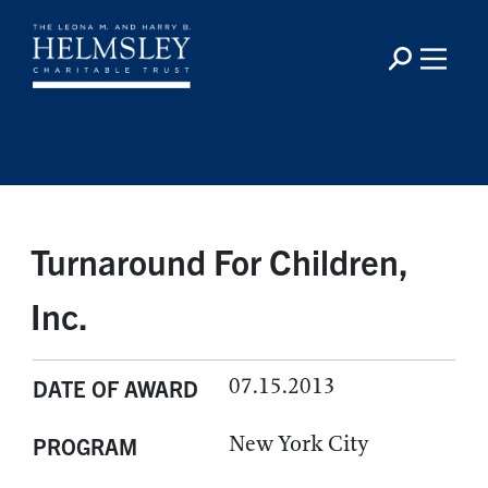
Turnaround For Children,
Inc.
07.15.2013
DATE OF AWARD
New York City
PROGRAM