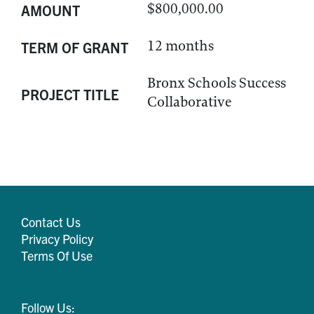
$800,000.00
AMOUNT
12 months
TERM OF GRANT
Bronx Schools Success
PROJECT TITLE
Collaborative
Contact Us
Privacy Policy
Terms Of Use
Follow Us: